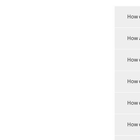
How d
How 
How 
How d
How d
How d