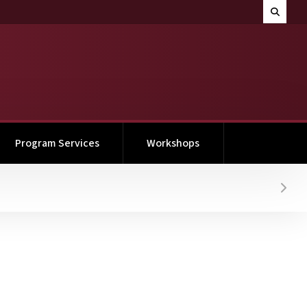
Search M
Toggle 
Program Services
Workshops
Hover