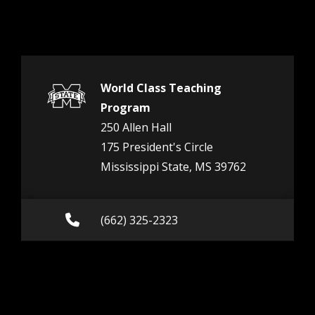
World Class Teaching
Program
250 Allen Hall
175 President's Circle
Mississippi State, MS 39762
Call (662) 325-2323
(662) 325-2323