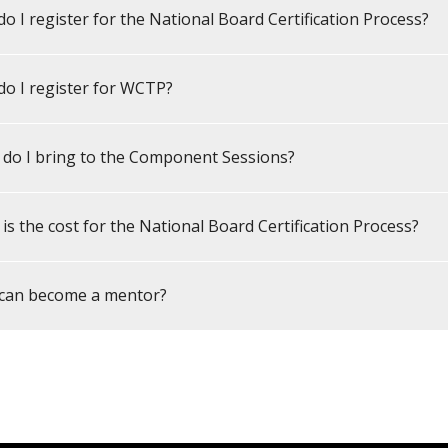
o I register for the National Board Certification Process?
o I register for WCTP?
do I bring to the Component Sessions?
is the cost for the National Board Certification Process?
can become a mentor?