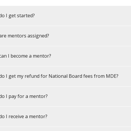
o I get started?
are mentors assigned?
can I become a mentor?
o I get my refund for National Board fees from MDE?
o I pay for a mentor?
o I receive a mentor?